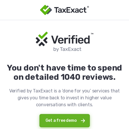
You don't have time to spend
on detailed 1040 reviews.
Verified by TaxExact is a ‘done for you’ services that
gives you time back to invest in higher value
conversations with clients.
Get a free demo