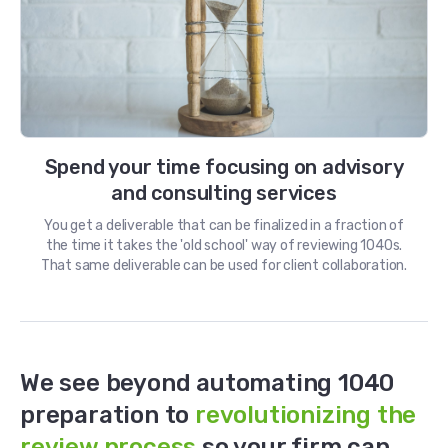
Spend your time focusing on advisory
and consulting services
You get a deliverable that can be finalized in a fraction of
the time it takes the 'old school' way of reviewing 1040s.
That same deliverable can be used for client collaboration.
We see beyond automating 1040
preparation to
revolutionizing the
review process
so your firm can