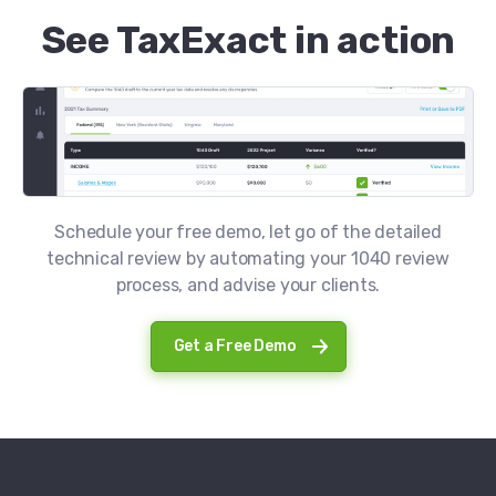
See TaxExact in action
Schedule your free demo, let go of the detailed
technical review by automating your 1040 review
process, and advise your clients.
Get a Free Demo