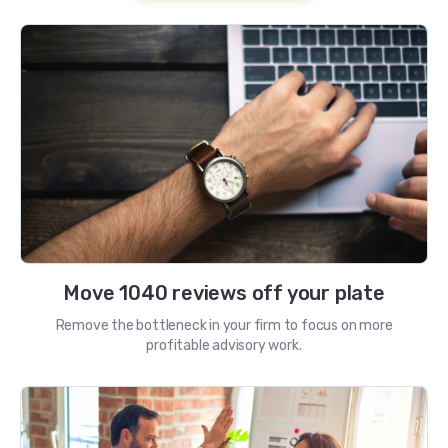
Move 1040 reviews off your plate
Remove the bottleneck in your firm to focus on more
profitable advisory work.