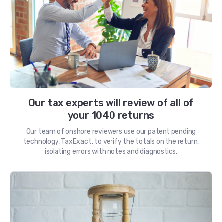
Our tax experts will review of all of
your 1040 returns
Our team of onshore reviewers use our patent pending
technology, TaxExact, to verify the totals on the return,
isolating errors with notes and diagnostics.