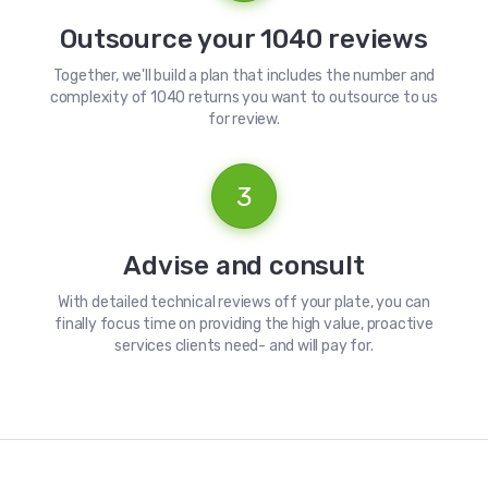
Outsource your 1040 reviews
Together, we'll build a plan that includes the number and
complexity of 1040 returns you want to outsource to us
for review.
3
Advise and consult
With detailed technical reviews off your plate, you can
finally focus time on providing the high value, proactive
services clients need- and will pay for.