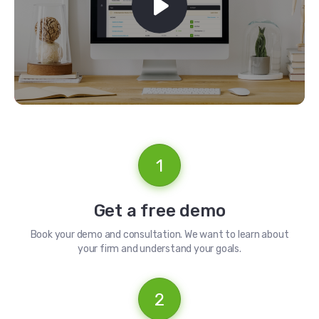
1
Get a free demo
Book your demo and consultation. We want to learn about
your firm and understand your goals.
2