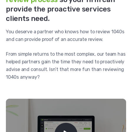
provide the proactive services
clients need.
You deserve a partner who knows how to review 1040s
and can provide proof of an accurate review.
From simple returns to the most complex, our team has
helped partners gain the time they need to proactively
advise and consult. Isn’t that more fun than reviewing
1040s anyway?