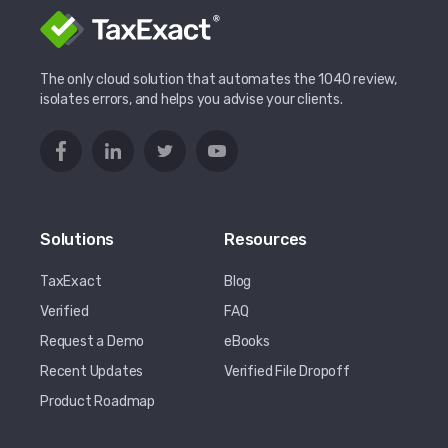
The only cloud solution that automates the 1040 review,
isolates errors, and helps you advise your clients.
Solutions
Resources
TaxExact
Blog
Verified
FAQ
Request a Demo
eBooks
Recent Updates
Verified File Dropoff
Product Roadmap