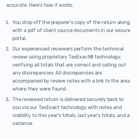
accurate. Here’s how it works.
You drop off the preparer’s copy of the return along
with a pdf of client source documents in our secure
portal.
Our experienced reviewers perform the technical
review using proprietary TaxExact® technology,
verifying all totals that are correct and calling out
any discrepancies. All discrepancies are
accompanied by review notes with a link to the area
where they were found.
The reviewed return is delivered securely back to
you via our TaxExact technology with notes and
visibility to this year’s totals, last year’s totals, and a
variance.