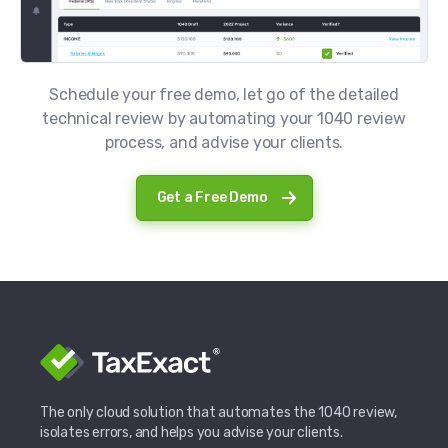
Schedule your free demo, let go of the detailed
technical review by automating your 1040 review
process, and advise your clients.
Get a Free Demo
The only cloud solution that automates the 1040 review,
isolates errors, and helps you advise your clients.