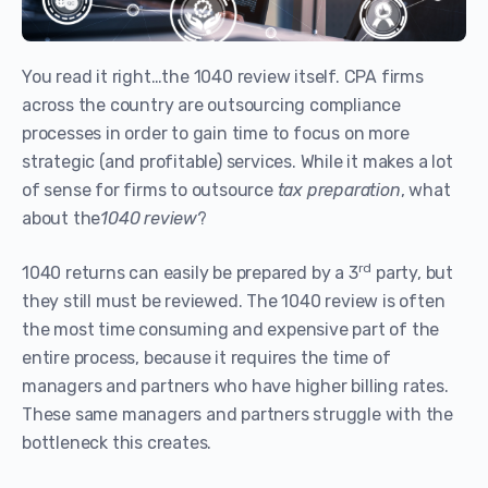
You read it right…the 1040 review itself. CPA firms
across the country are outsourcing compliance
processes in order to gain time to focus on more
strategic (and profitable) services. While it makes a lot
of sense for firms to outsource
tax preparation
, what
about the
1040 review
?
rd
1040 returns can easily be prepared by a 3
party, but
they still must be reviewed. The 1040 review is often
the most time consuming and expensive part of the
entire process, because it requires the time of
managers and partners who have higher billing rates.
These same managers and partners struggle with the
bottleneck this creates.