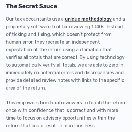
The Secret Sauce
Our tax accountants use a
unique methodology
and a
proprietary software tool for reviewing 1040s. Instead
of ticking and tieing, which doesn’t protect from
human error, they recreate an independent
expectation of the return using automation that
verifies all totals that are correct. By using technology
to automatically verify all totals, we are able to zero in
immediately on potential errors and discrepancies and
provide detailed review notes with links to the specific
area of the return.
This empowers firm final reviewers to touch the return
once with confidence that is correct and with more
time to focus on advisory opportunities within the
return that could result in more business.