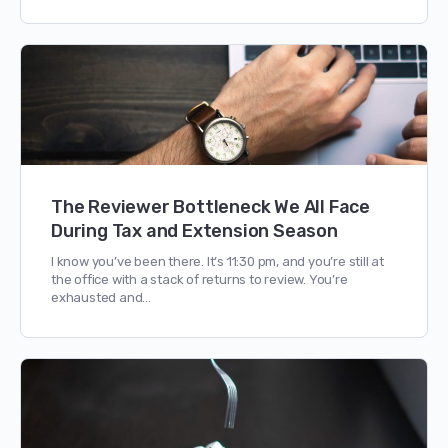
The Reviewer Bottleneck We All Face
During Tax and Extension Season
I know you’ve been there. It’s 11:30 pm, and you’re still at
the office with a stack of returns to review. You’re
exhausted and…