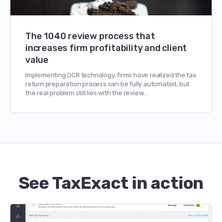
The 1040 review process that
increases firm profitability and client
value
Implementing OCR technology, firms have realized the tax
return preparation process can be fully automated, but
the real problem still lies with the review…
See TaxExact in action