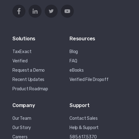
Solutions
Resources
TaxExact
Blog
Verified
FAQ
Request a Demo
eBooks
Recent Updates
Verified File Dropoff
Product Roadmap
Company
Support
Our Team
Contact Sales
Our Story
Help & Support
Careers
585.617.5370