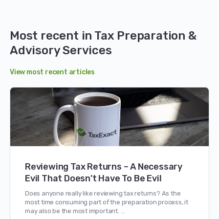
Most recent in Tax Preparation &
Advisory Services
View most recent articles
Reviewing Tax Returns – A Necessary
Evil That Doesn’t Have To Be Evil
Does anyone really like reviewing tax returns? As the
most time consuming part of the preparation process, it
may also be the most important. …