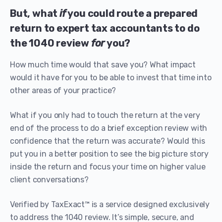
But, what
if
you could route a prepared
return to expert tax accountants to do
the 1040 review
for
you?
How much time would that save you? What impact
would it have for you to be able to invest that time into
other areas of your practice?
What if you only had to touch the return at the very
end of the process to do a brief exception review with
confidence that the return was accurate? Would this
put you in a better position to see the big picture story
inside the return and focus your time on higher value
client conversations?
Verified by TaxExact™ is a service designed exclusively
to address the 1040 review. It’s simple, secure, and