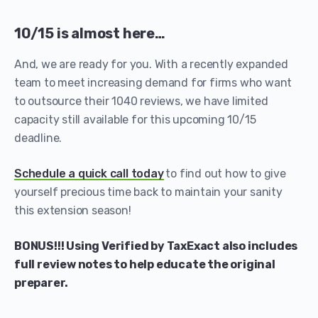
10/15 is almost here…
And, we are ready for you. With a recently expanded
team to meet increasing demand for firms who want
to outsource their 1040 reviews, we have limited
capacity still available for this upcoming 10/15
deadline.
Schedule a quick call today
to find out how to give
yourself precious time back to maintain your sanity
this extension season!
BONUS!!! Using Verified by TaxExact also includes
full review notes to help educate the original
preparer.