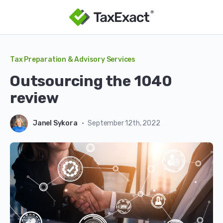
Tax Preparation & Advisory Services
outsourcing the 1040
review
Janel Sykora
•
September 12th, 2022