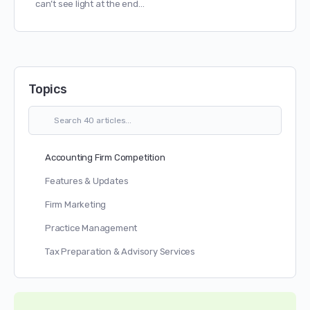
can’t see light at the end…
Topics
Accounting Firm Competition
Features & Updates
Firm Marketing
Practice Management
Tax Preparation & Advisory Services