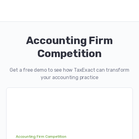
Accounting Firm
Competition
Get a free demo to see how TaxExact can transform
your accounting practice
Accounting Firm Competition