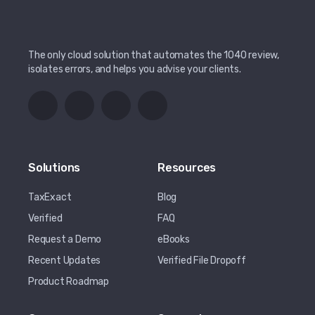
The only cloud solution that automates the 1040 review,
isolates errors, and helps you advise your clients.
Solutions
Resources
TaxExact
Blog
Verified
FAQ
Request a Demo
eBooks
Recent Updates
Verified File Dropoff
Product Roadmap