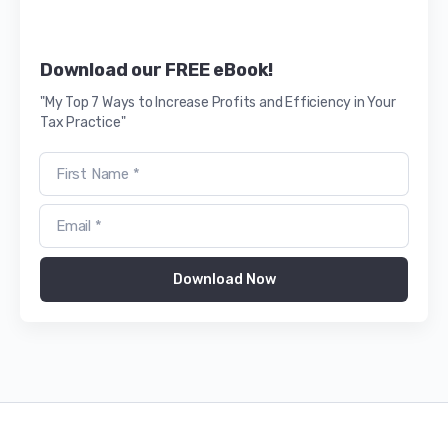
Download our FREE eBook!
"My Top 7 Ways to Increase Profits and Efficiency in Your
Tax Practice"
Download Now