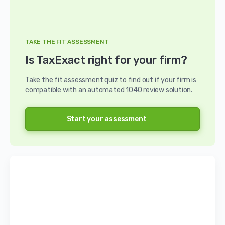
TAKE THE FIT ASSESSMENT
Is TaxExact right for your firm?
Take the fit assessment quiz to find out if your firm is
compatible with an automated 1040 review solution.
Start your assessment