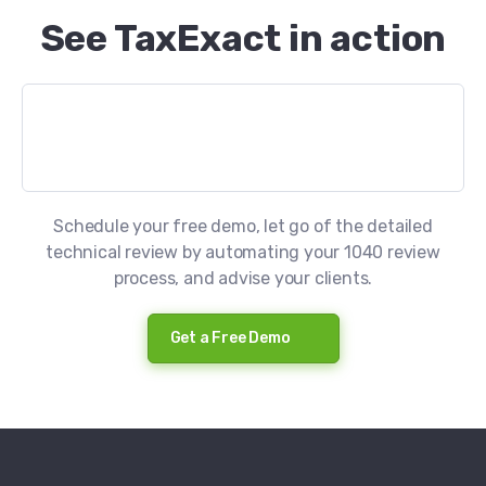
See TaxExact in action
Schedule your free demo, let go of the detailed
technical review by automating your 1040 review
process, and advise your clients.
Get a Free Demo