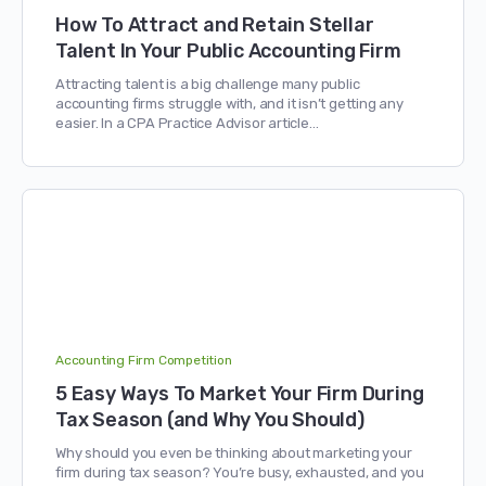
How To Attract and Retain Stellar
Talent In Your Public Accounting Firm
Attracting talent is a big challenge many public
accounting firms struggle with, and it isn’t getting any
easier. In a CPA Practice Advisor article…
Accounting Firm Competition
5 Easy Ways To Market Your Firm During
Tax Season (and Why You Should)
Why should you even be thinking about marketing your
firm during tax season? You’re busy, exhausted, and you